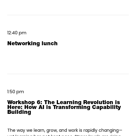
12:40 pm
Networking lunch
1:50 pm
Workshop 6: The Learning Revolution is
Here: How AI is Transforming Capability
Building
The way we learn, grow, and work is rapidly changing—