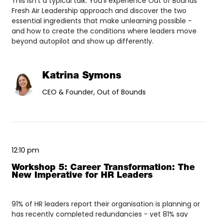
This isn't a typical talk. You'll experience Out of Bounds'
Fresh Air Leadership approach and discover the two
essential ingredients that make unlearning possible -
and how to create the conditions where leaders move
beyond autopilot and show up differently.
Katrina Symons
CEO & Founder, Out of Bounds
12:10 pm
Workshop 5: Career Transformation: The
New Imperative for HR Leaders
91% of HR leaders report their organisation is planning or
has recently completed redundancies - yet 81% say