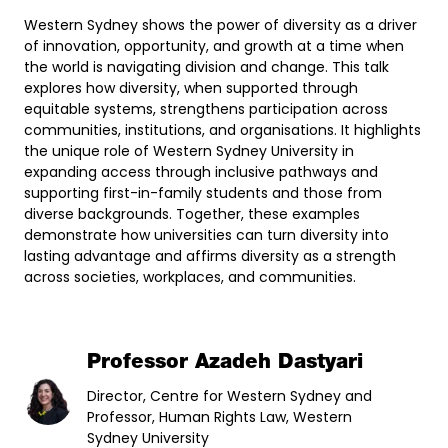
Western Sydney shows the power of diversity as a driver
of innovation, opportunity, and growth at a time when
the world is navigating division and change. This talk
explores how diversity, when supported through
equitable systems, strengthens participation across
communities, institutions, and organisations. It highlights
the unique role of Western Sydney University in
expanding access through inclusive pathways and
supporting first-in-family students and those from
diverse backgrounds. Together, these examples
demonstrate how universities can turn diversity into
lasting advantage and affirms diversity as a strength
across societies, workplaces, and communities.
Professor Azadeh Dastyari
Director, Centre for Western Sydney and
Professor, Human Rights Law, Western
Sydney University