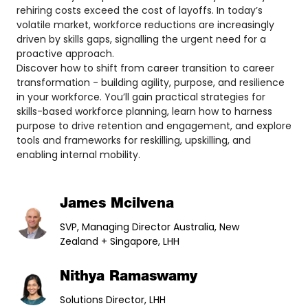
rehiring costs exceed the cost of layoffs. In today’s
volatile market, workforce reductions are increasingly
driven by skills gaps, signalling the urgent need for a
proactive approach.
Discover how to shift from career transition to career
transformation - building agility, purpose, and resilience
in your workforce. You’ll gain practical strategies for
skills-based workforce planning, learn how to harness
purpose to drive retention and engagement, and explore
tools and frameworks for reskilling, upskilling, and
enabling internal mobility.
James Mcilvena
SVP, Managing Director Australia, New
Zealand + Singapore, LHH
Nithya Ramaswamy
Solutions Director, LHH