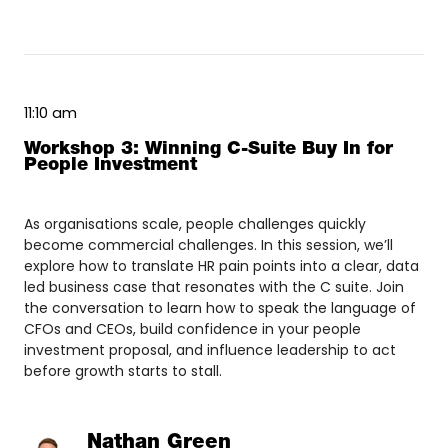
11:10 am
Workshop 3: Winning C-Suite Buy In for
People Investment
As organisations scale, people challenges quickly
become commercial challenges. In this session, we’ll
explore how to translate HR pain points into a clear, data
led business case that resonates with the C suite. Join
the conversation to learn how to speak the language of
CFOs and CEOs, build confidence in your people
investment proposal, and influence leadership to act
before growth starts to stall.
Nathan Green