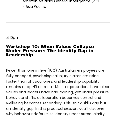
Amazon Artificial General Intelligence (AGI)
- Asia Pacific
4:10pm
Workshop 10: When Values Collapse
Under Pressure: The Identity Gap in
Leadership
Fewer than one in five (16%) Australian employees are
fully engaged, psychological injury claims are rising
faster than physical ones, and leadership capability
remains a top HR concern. Most organisations have clear
values and leaders have had training, yet under pressure
behaviour shifts: collaboration becomes control and
wellbeing becomes secondary. This isn’t a skills gap but
an identity gap. In this practical session, you’ll discover
why behaviour defaults to identity under stress, clarify