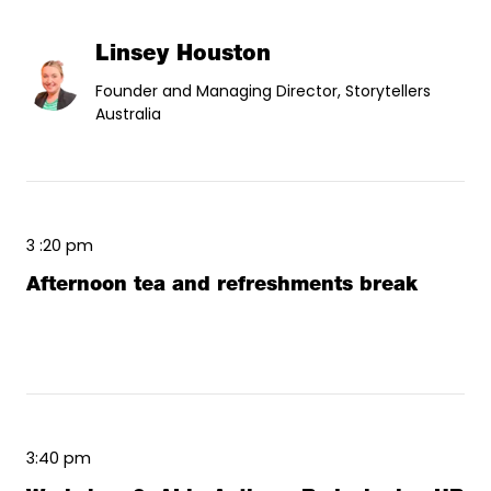
Linsey Houston
Founder and Managing Director, Storytellers
Australia
3 :20 pm
Afternoon tea and refreshments break
3:40 pm