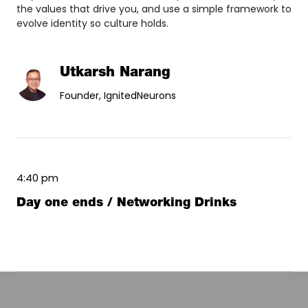
the values that drive you, and use a simple framework to
evolve identity so culture holds.
Utkarsh Narang
Founder, IgnitedNeurons
4:40 pm
Day one ends / Networking Drinks