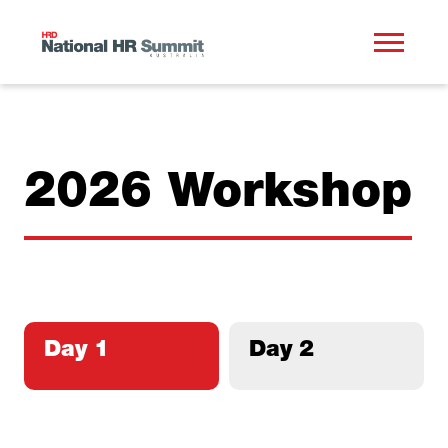
2026 Workshop
Day 1
Day 2