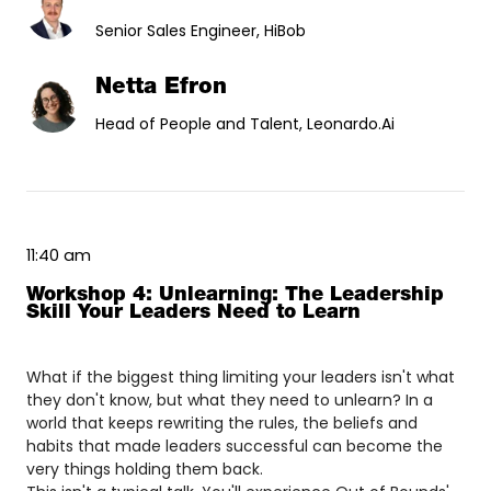
Senior Sales Engineer, HiBob
Netta Efron
Head of People and Talent, Leonardo.Ai
11:40 am
Workshop 4: Unlearning: The Leadership
Skill Your Leaders Need to Learn
What if the biggest thing limiting your leaders isn't what
they don't know, but what they need to unlearn? In a
world that keeps rewriting the rules, the beliefs and
habits that made leaders successful can become the
very things holding them back.