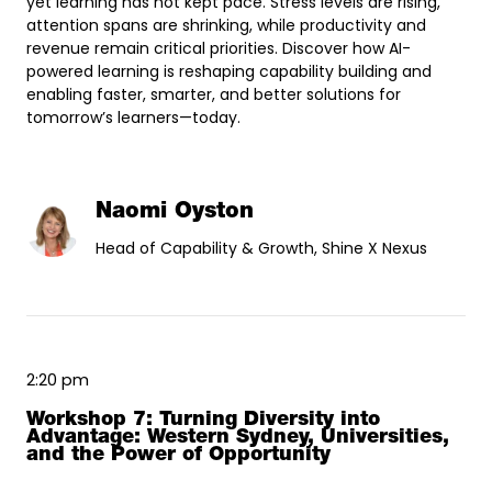
yet learning has not kept pace. Stress levels are rising,
attention spans are shrinking, while productivity and
revenue remain critical priorities. Discover how AI-
powered learning is reshaping capability building and
enabling faster, smarter, and better solutions for
tomorrow’s learners—today.
Naomi Oyston
Head of Capability & Growth, Shine X Nexus
2:20 pm
Workshop 7: Turning Diversity into
Advantage: Western Sydney, Universities,
and the Power of Opportunity