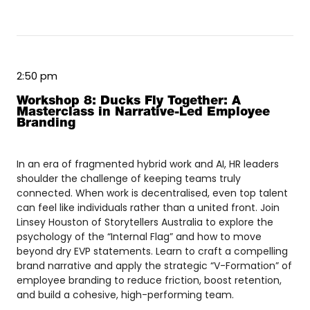
2:50 pm
Workshop 8: Ducks Fly Together: A
Masterclass in Narrative-Led Employee
Branding
In an era of fragmented hybrid work and AI, HR leaders
shoulder the challenge of keeping teams truly
connected. When work is decentralised, even top talent
can feel like individuals rather than a united front. Join
Linsey Houston of Storytellers Australia to explore the
psychology of the “Internal Flag” and how to move
beyond dry EVP statements. Learn to craft a compelling
brand narrative and apply the strategic “V-Formation” of
employee branding to reduce friction, boost retention,
and build a cohesive, high-performing team.