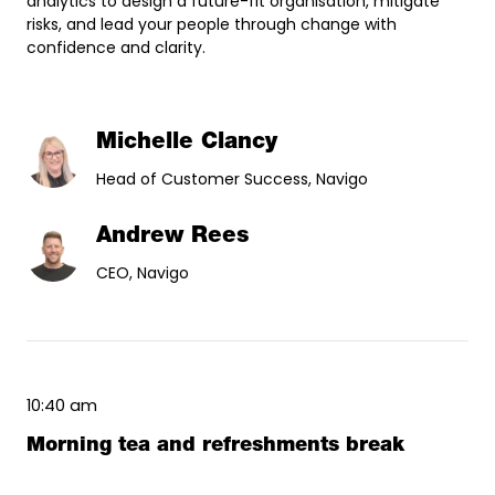
analytics to design a future-fit organisation, mitigate
risks, and lead your people through change with
confidence and clarity.
Michelle Clancy
Head of Customer Success, Navigo
Andrew Rees
CEO, Navigo
10:40 am
Morning tea and refreshments break