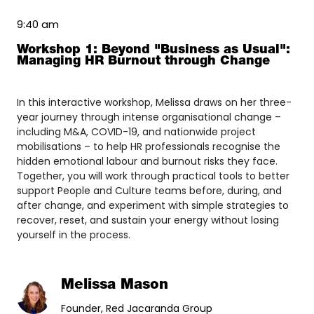
9:40 am
Workshop 1: Beyond "Business as Usual":
Managing HR Burnout through Change
In this interactive workshop, Melissa draws on her three-
year journey through intense organisational change –
including M&A, COVID-19, and nationwide project
mobilisations – to help HR professionals recognise the
hidden emotional labour and burnout risks they face.
Together, you will work through practical tools to better
support People and Culture teams before, during, and
after change, and experiment with simple strategies to
recover, reset, and sustain your energy without losing
yourself in the process.
Melissa Mason
Founder, Red Jacaranda Group