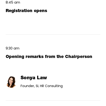
8:45 am
Registration opens
9:30 am
Opening remarks from the Chairperson
Sonya Law
Founder, SL HR Consulting