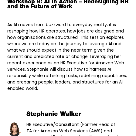
Workshop 9: AI in Action – Redesigning HR
and the Future of Work
As AI moves from buzzword to everyday reality, it is
reshaping how HR operates, how jobs are designed and
how organisations are structured. This session explores
where we are today on the journey to leverage AI and
what we should expect in the near term given the
current and predicted rate of change. Leveraging her
recent experience as an HR Executive for Amazon Web
Services, Stephanie will discuss how to harness AI
responsibly while rethinking tasks, redefining capabilities,
and preparing people, leaders, and structures for an AI
enabled world.
Stephanie Walker
HR Executive/Consultant (Former Head of
TA for Amazon Web Services (AWS) and