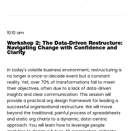
10:10 am
Workshop 2: The Data-Driven Restructure:
Navigating Change with Confidence and
Clarity
In today's volatile business environment, restructuring is
no longer a once-a-decade event but a constant
reality. Yet, over 70% of transformations fail to meet
their objectives, often due to a lack of data-driven
insights and clear communication. This session will
provide a practical org design framework for leading a
successful organisational restructure. We will move
beyond the traditional, painful process of spreadsheets
and static org charts to a dynamic, data-centric
approach. You will learn how to leverage people