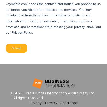
© 2026 - KM Business Information Australia Pty Ltd
- All rights reserved
Privacy
|
Terms & Conditions