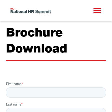
Brochure
Download