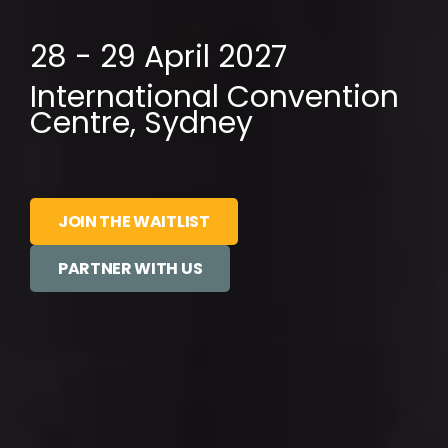
28 - 29 April 2027
International Convention
Centre, Sydney
JOIN THE WAITLIST
PARTNER WITH US