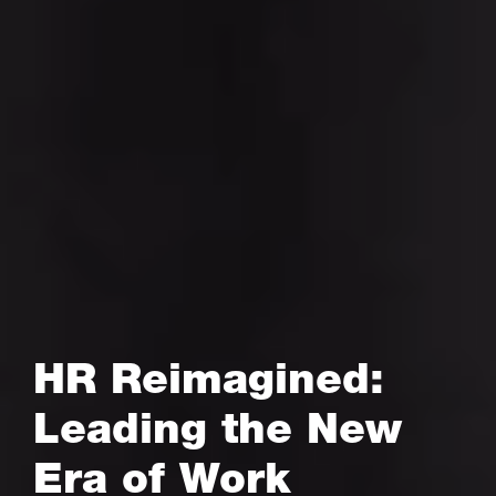
HR Reimagined:
Leading the New
Era of Work