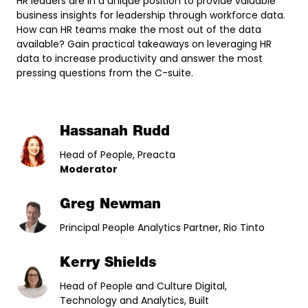
HR leaders are in a unique position to provide valuable
business insights for leadership through workforce data.
How can HR teams make the most out of the data
available? Gain practical takeaways on leveraging HR
data to increase productivity and answer the most
pressing questions from the C-suite.
Hassanah Rudd
Head of People, Preacta
Moderator
Greg Newman
Principal People Analytics Partner, Rio Tinto
Kerry Shields
Head of People and Culture Digital,
Technology and Analytics, Built