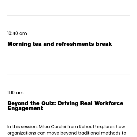
10:40 am
Morning tea and refreshments break
11:10 am
Beyond the Quiz: Driving Real Workforce
Engagement
In this session, Milou Carolei from Kahoot! explores how
organizations can move beyond traditional methods to