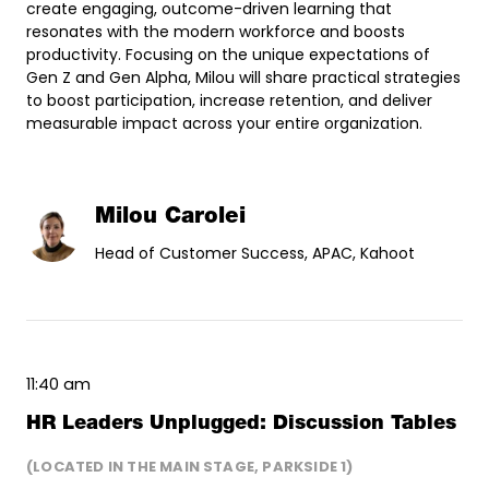
create engaging, outcome-driven learning that
resonates with the modern workforce and boosts
productivity. Focusing on the unique expectations of
Gen Z and Gen Alpha, Milou will share practical strategies
to boost participation, increase retention, and deliver
measurable impact across your entire organization.
Milou Carolei
Head of Customer Success, APAC, Kahoot
11:40 am
HR Leaders Unplugged: Discussion Tables
(LOCATED IN THE MAIN STAGE, PARKSIDE 1)