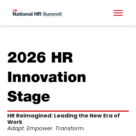
2026 HR
Innovation
Stage
HR Reimagined: Leading the New Era of
Work
Adapt. Empower. Transform.