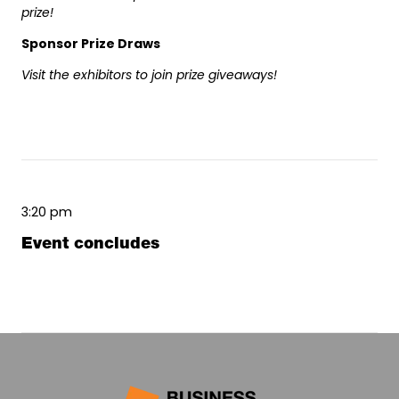
prize!
Sponsor Prize Draws
Visit the exhibitors to join prize giveaways!
3:20 pm
Event concludes