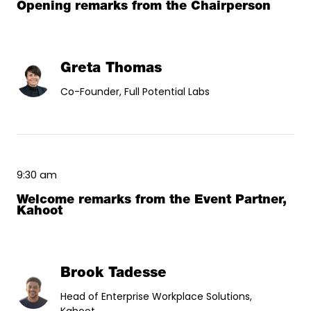
Opening remarks from the Chairperson
Greta Thomas
Co-Founder, Full Potential Labs
9:30 am
Welcome remarks from the Event Partner,
Kahoot
Brook Tadesse
Head of Enterprise Workplace Solutions,