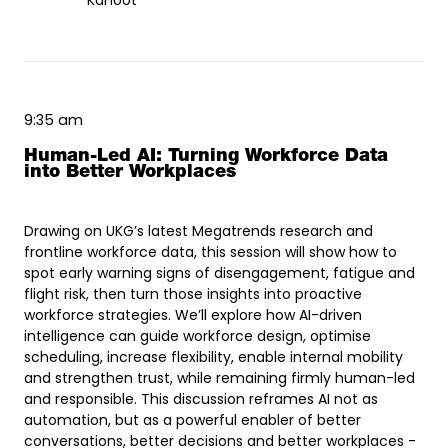
Kahoot
9:35 am
Human-Led AI: Turning Workforce Data
into Better Workplaces
Drawing on UKG’s latest Megatrends research and
frontline workforce data, this session will show how to
spot early warning signs of disengagement, fatigue and
flight risk, then turn those insights into proactive
workforce strategies. We’ll explore how AI-driven
intelligence can guide workforce design, optimise
scheduling, increase flexibility, enable internal mobility
and strengthen trust, while remaining firmly human-led
and responsible. This discussion reframes AI not as
automation, but as a powerful enabler of better
conversations, better decisions and better workplaces -