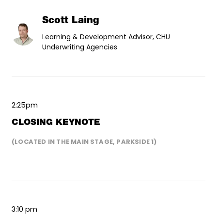
Scott Laing
Learning & Development Advisor, CHU
Underwriting Agencies
2:25pm
CLOSING KEYNOTE
(LOCATED IN THE MAIN STAGE, PARKSIDE 1)
3:10 pm