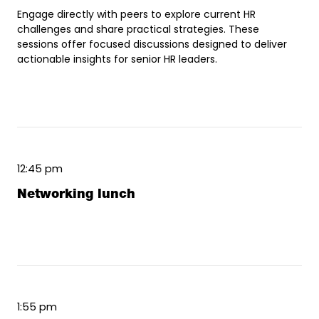
Engage directly with peers to explore current HR
challenges and share practical strategies. These
sessions offer focused discussions designed to deliver
actionable insights for senior HR leaders.
12:45 pm
Networking lunch
1:55 pm