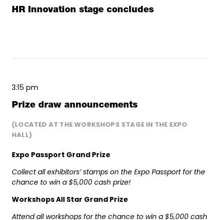
HR Innovation stage concludes
3:15 pm
Prize draw announcements
(LOCATED AT THE WORKSHOPS STAGE IN THE EXPO
HALL)
Expo Passport Grand Prize
Collect all exhibitors’ stamps on the Expo Passport for the
chance to win a $5,000 cash prize!
Workshops All Star Grand Prize
Attend all workshops for the chance to win a $5,000 cash