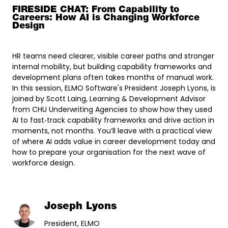
FIRESIDE CHAT: From Capability to
Careers: How AI is Changing Workforce
Design
HR teams need clearer, visible career paths and stronger
internal mobility, but building capability frameworks and
development plans often takes months of manual work.
In this session, ELMO Software's President Joseph Lyons, is
joined by Scott Laing, Learning & Development Advisor
from CHU Underwriting Agencies to show how they used
AI to fast‑track capability frameworks and drive action in
moments, not months. You’ll leave with a practical view
of where AI adds value in career development today and
how to prepare your organisation for the next wave of
workforce design.
Joseph Lyons
President, ELMO