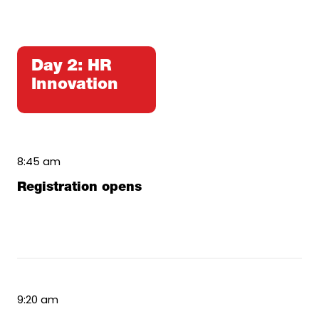
Day 2: HR
Innovation
8:45 am
Registration opens
9:20 am