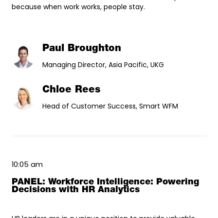
because when work works, people stay.
Paul Broughton
Managing Director, Asia Pacific, UKG
Chloe Rees
Head of Customer Success, Smart WFM
10:05 am
PANEL: Workforce Intelligence: Powering
Decisions with HR Analytics