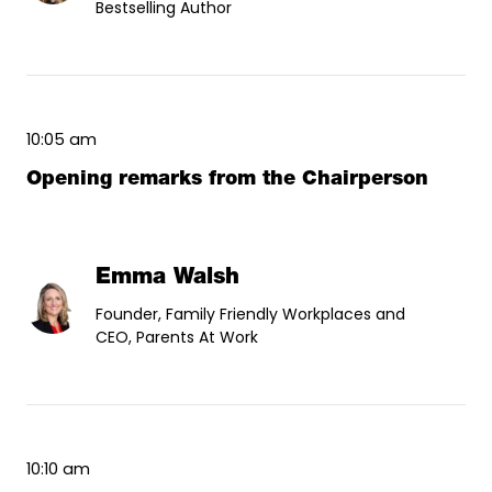
Bestselling Author
10:05 am
Opening remarks from the Chairperson
Emma Walsh
Founder, Family Friendly Workplaces and
CEO, Parents At Work
10:10 am