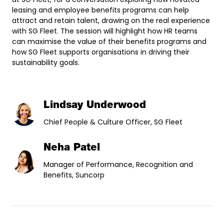
leasing and employee benefits programs can help
attract and retain talent, drawing on the real experience
with SG Fleet. The session will highlight how HR teams
can maximise the value of their benefits programs and
how SG Fleet supports organisations in driving their
sustainability goals.
Lindsay Underwood
Chief People & Culture Officer, SG Fleet
Neha Patel
Manager of Performance, Recognition and
Benefits, Suncorp