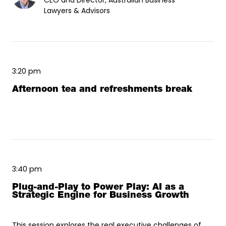
CEO and Director, Australian Business
Lawyers & Advisors
3:20 pm
Afternoon tea and refreshments break
3:40 pm
Plug-and-Play to Power Play: AI as a
Strategic Engine for Business Growth
This session explores the real executive challenges of