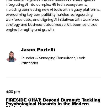
integrating AI into complex HR tech ecosystems,
including connecting new AI tools with legacy platforms,
overcoming key compatibility hurdles, safeguarding
workforce data, and aligning AI initiatives with workforce
strategy and business outcomes so AI becomes a true
engine for agility and growth.
Jason Portelli
Founder & Managing Consultant, Tech
Pathfinder
4:00 pm
FIRESIDE CHAT: Beyond Burnout: Tackling
Psychological Hazards in the Modern