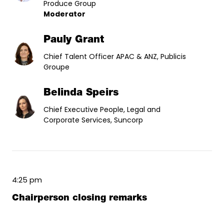
Produce Group
Moderator
Pauly Grant
Chief Talent Officer APAC & ANZ, Publicis
Groupe
Belinda Speirs
Chief Executive People, Legal and
Corporate Services, Suncorp
4:25 pm
Chairperson closing remarks