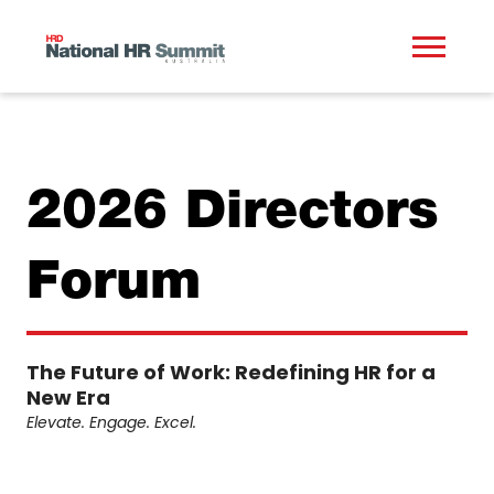
2026 Directors
Forum
The Future of Work: Redefining HR for a
New Era
Elevate. Engage. Excel.