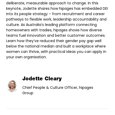
deliberate, measurable approach to change. In this
keynote, Jodette shares how hipages has embedded DEI
into its people strategy – from recruitment and career
pathways to flexible work, leadership accountability and
culture. As Australia’s leading platform connecting
homeowners with tradies, hipages shows how diverse
teams fuel innovation and better customer outcomes.
Learn how they’ve reduced their gender pay gap well
below the national median and built a workplace where
women can thrive, with practical ideas you can apply in
your own organisation.
Jodette Cleary
Chief People & Culture Officer, hipages
Group