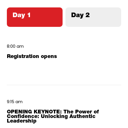
Day 1
Day 2
8:00 am
Registration opens
9:15 am
OPENING KEYNOTE: The Power of
Confidence: Unlocking Authentic
Leadership