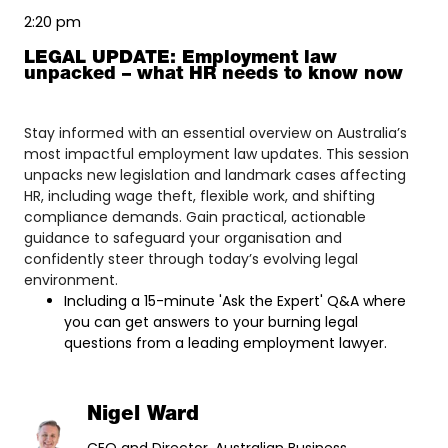
2:20 pm
LEGAL UPDATE: Employment law
unpacked – what HR needs to know now
Stay informed with an essential overview on Australia’s
most impactful employment law updates. This session
unpacks new legislation and landmark cases affecting
HR, including wage theft, flexible work, and shifting
compliance demands. Gain practical, actionable
guidance to safeguard your organisation and
confidently steer through today’s evolving legal
environment.
Including a 15-minute 'Ask the Expert' Q&A where
you can get answers to your burning legal
questions from a leading employment lawyer.
Nigel Ward