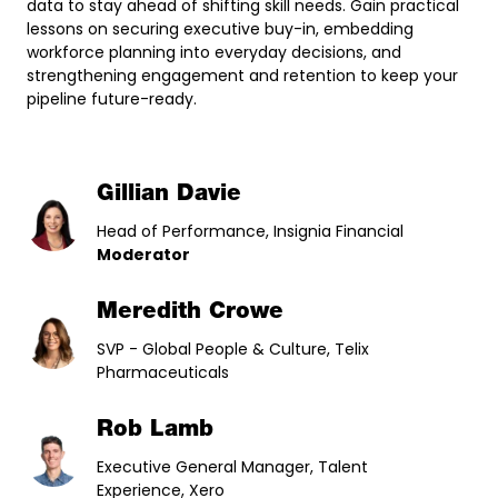
data to stay ahead of shifting skill needs. Gain practical
lessons on securing executive buy-in, embedding
workforce planning into everyday decisions, and
strengthening engagement and retention to keep your
pipeline future-ready.
Gillian Davie
Head of Performance, Insignia Financial
Moderator
Meredith Crowe
SVP - Global People & Culture, Telix
Pharmaceuticals
Rob Lamb
Executive General Manager, Talent
Experience, Xero