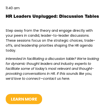
11:40 am
HR Leaders Unplugged: Discussion Tables
Step away from the theory and engage directly with
your peers in candid, leader-to-leader discussions.
These sessions focus on the strategic choices, trade-
offs, and leadership priorities shaping the HR agenda
today.
Interested in facilitating a discussion table? We’re looking
for dynamic thought leaders and industry experts to
facilitate some of today’s most relevant and thought-
provoking conversations in HR. If this sounds like you,
we’d love to connect—contact us
here
.
LEARN MORE