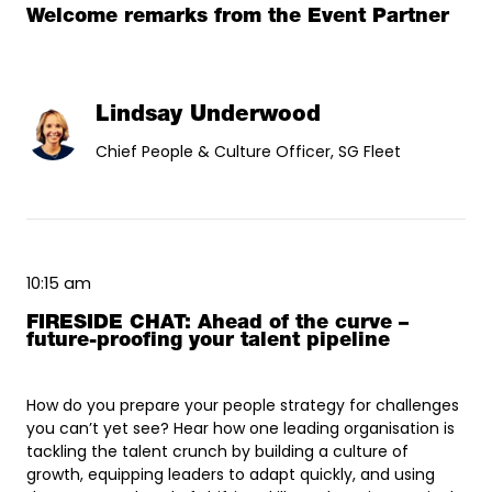
Welcome remarks from the Event Partner
Lindsay Underwood
Chief People & Culture Officer, SG Fleet
10:15 am
FIRESIDE CHAT: Ahead of the curve –
future-proofing your talent pipeline
How do you prepare your people strategy for challenges
you can’t yet see? Hear how one leading organisation is
tackling the talent crunch by building a culture of
growth, equipping leaders to adapt quickly, and using