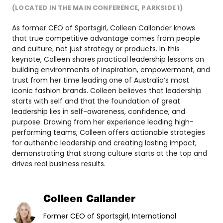
(LOCATED IN THE MAIN CONFERENCE, PARKSIDE 1)
As former CEO of Sportsgirl, Colleen Callander knows
that true competitive advantage comes from people
and culture, not just strategy or products. In this
keynote, Colleen shares practical leadership lessons on
building environments of inspiration, empowerment, and
trust from her time leading one of Australia’s most
iconic fashion brands. Colleen believes that leadership
starts with self and that the foundation of great
leadership lies in self-awareness, confidence, and
purpose. Drawing from her experience leading high-
performing teams, Colleen offers actionable strategies
for authentic leadership and creating lasting impact,
demonstrating that strong culture starts at the top and
drives real business results.
Colleen Callander
Former CEO of Sportsgirl, International