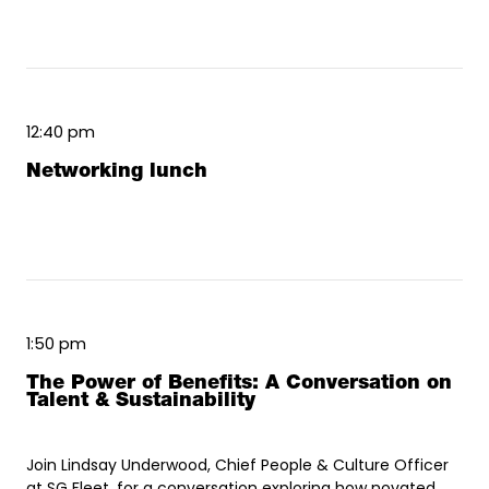
12:40 pm
Networking lunch
1:50 pm
The Power of Benefits: A Conversation on
Talent & Sustainability
Join Lindsay Underwood, Chief People & Culture Officer
at SG Fleet, for a conversation exploring how novated