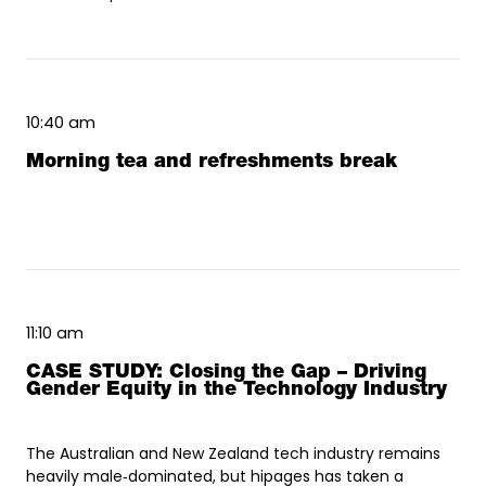
10:40 am
Morning tea and refreshments break
11:10 am
CASE STUDY: Closing the Gap – Driving
Gender Equity in the Technology Industry
The Australian and New Zealand tech industry remains
heavily male‑dominated, but hipages has taken a