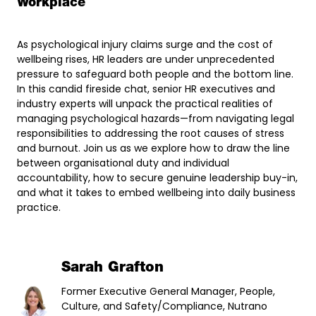
Workplace
As psychological injury claims surge and the cost of
wellbeing rises, HR leaders are under unprecedented
pressure to safeguard both people and the bottom line.
In this candid fireside chat, senior HR executives and
industry experts will unpack the practical realities of
managing psychological hazards—from navigating legal
responsibilities to addressing the root causes of stress
and burnout. Join us as we explore how to draw the line
between organisational duty and individual
accountability, how to secure genuine leadership buy-in,
and what it takes to embed wellbeing into daily business
practice.
Sarah Grafton
Former Executive General Manager, People,
Culture, and Safety/Compliance, Nutrano