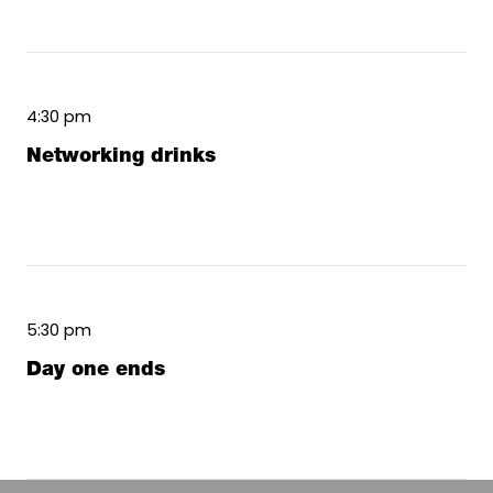
4:30 pm
Networking drinks
5:30 pm
Day one ends