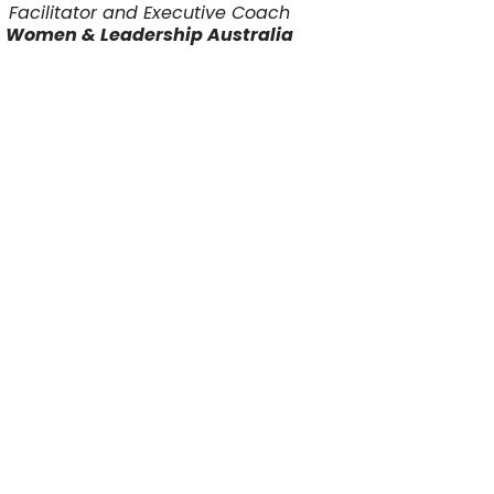
Facilitator and Executive Coach
Women & Leadership Australia