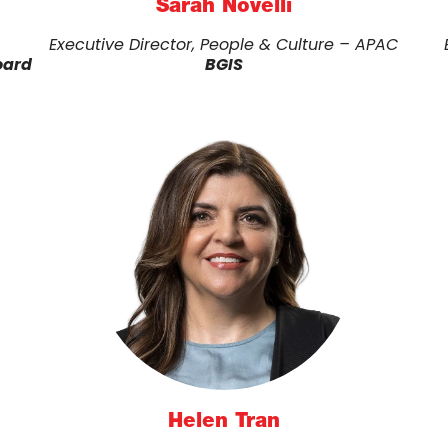
Sarah Novelli
Executive Director, People & Culture – APAC
oard
BGIS
Helen Tran