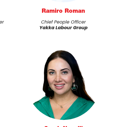
Ramiro Roman
er
Chief People Officer
Yakka Labour Group