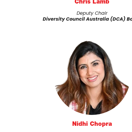
Chris Lamb
Deputy Chair
Diversity Council Australia (DCA) B
Nidhi Chopra