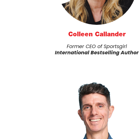
Colleen Callander
Former CEO of Sportsgirl
International Bestselling Author