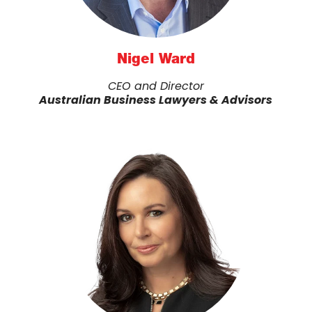
Nigel Ward
CEO and Director
Australian Business Lawyers & Advisors