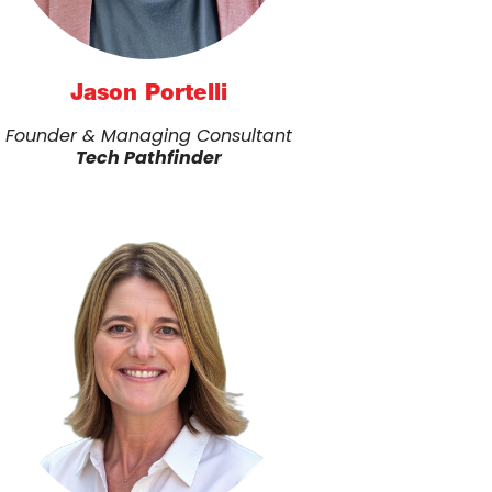
Jason Portelli
Founder & Managing Consultant
Tech Pathfinder