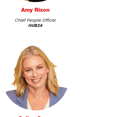
Amy Rixon
Chief People Officer
HUB24