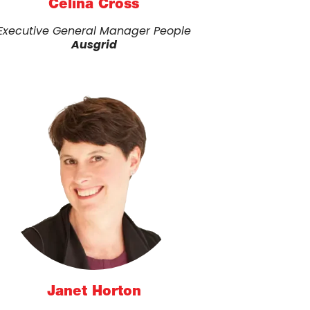
Celina Cross
Executive General Manager People
Ausgrid
Janet Horton