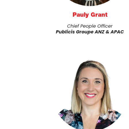
Pauly Grant
Chief People Officer
Publicis Groupe ANZ & APAC