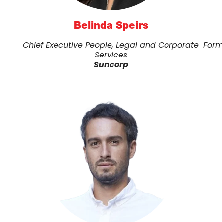
Belinda Speirs
Chief Executive People, Legal and Corporate
Form
Services
Suncorp