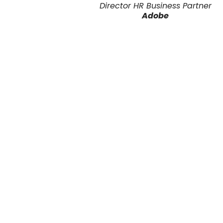
Director HR Business Partner
Adobe