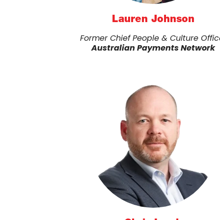
Lauren Johnson
Former Chief People & Culture Offic
Australian Payments Network