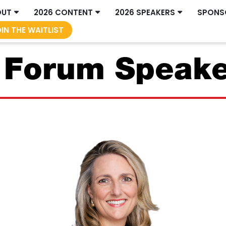
OUT
2026 CONTENT
2026 SPEAKERS
SPONS
IN THE WAITLIST
s Forum Speak