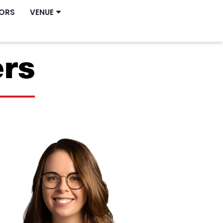
ORS
VENUE
ers