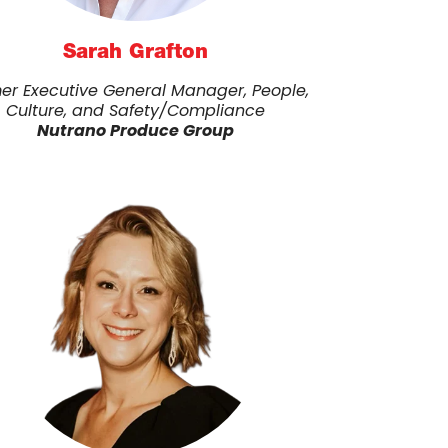
Sarah Grafton
er Executive General Manager, People,
Culture, and Safety/Compliance
Nutrano Produce Group