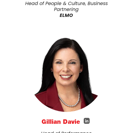
Head of People & Culture, Business
Partnering
ELMO
Gillian Davie