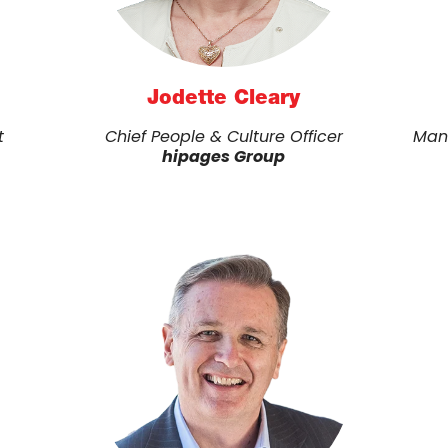
Jodette Cleary
t
Chief People & Culture Officer
Man
hipages Group