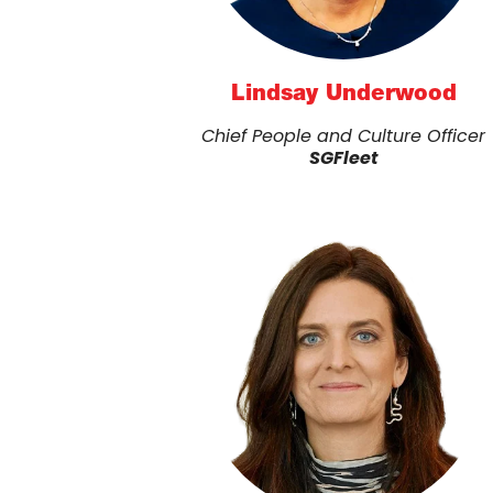
Lindsay Underwood
Chief People and Culture Officer
SGFleet