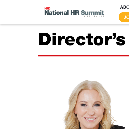
AB
JO
Director’