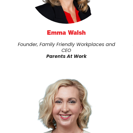
Emma Walsh
Founder, Family Friendly Workplaces and
CEO
Parents At Work