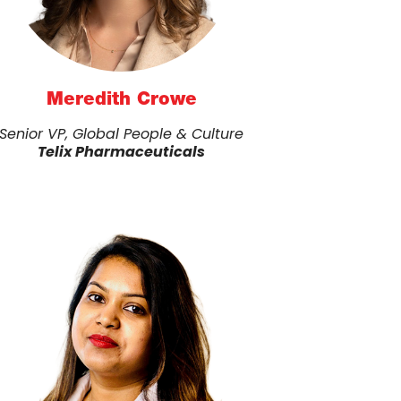
Meredith Crowe
Senior VP, Global People & Culture
Telix Pharmaceuticals