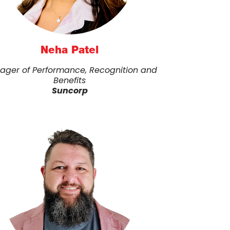
Neha Patel
ager of Performance, Recognition and
Benefits
Suncorp