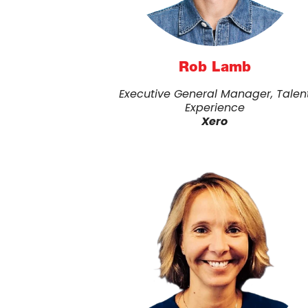
Rob Lamb
Executive General Manager, Talen
Experience
Xero